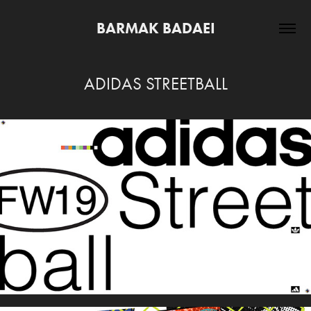
BARMAK BADAEI
ADIDAS STREETBALL