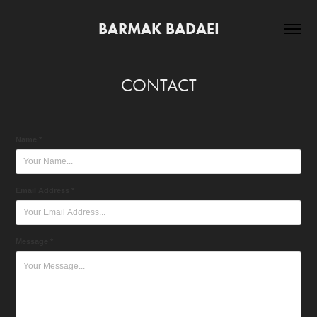
BARMAK BADAEI
CONTACT
Name *
Email Address *
Message *